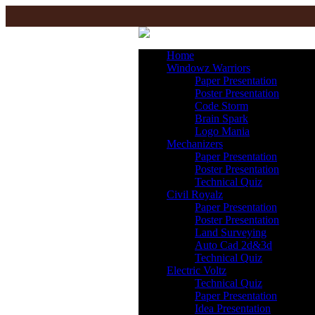
Home
Windowz Warriors
Paper Presentation
Poster Presentation
Code Storm
Brain Spark
Logo Mania
Mechanizers
Paper Presentation
Poster Presentation
Technical Quiz
Civil Royalz
Paper Presentation
Poster Presentation
Land Surveying
Auto Cad 2d&3d
Technical Quiz
Electric Voltz
Technical Quiz
Paper Presentation
Idea Presentation