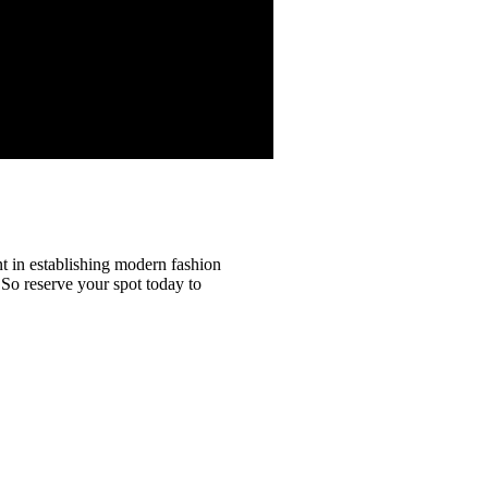
t in establishing modern fashion
. So reserve your spot today to