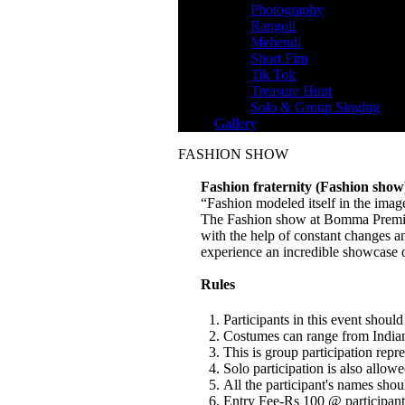
Photography
Rangoli
Mehendi
Short Fim
Tik Tok
Treasure Hunt
Solo & Group Singing
Gallery
FASHION SHOW
Fashion fraternity (Fashion show
“Fashion modeled itself in the imag
The Fashion show at Bomma Premier L
with the help of constant changes and
experience an incredible showcase o
Rules
Participants in this event shoul
Costumes can range from Indian 
This is group participation re
Solo participation is also allowe
All the participant's names shou
Entry Fee-Rs 100 @ participant