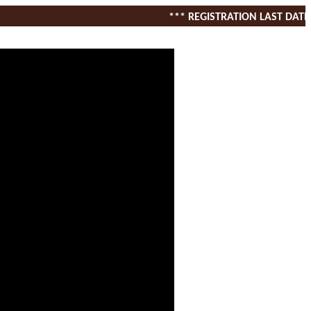
*** REGISTRATION LAST DATE 1