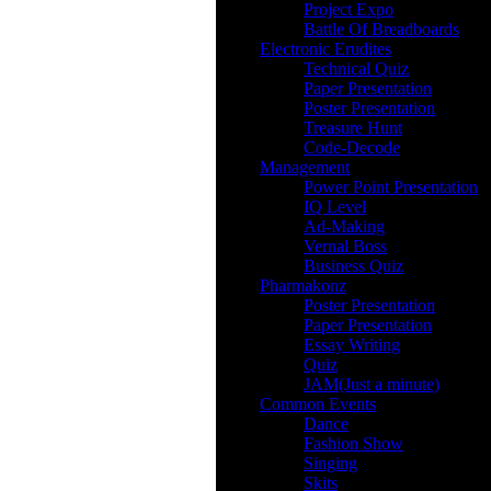
Project Expo
Battle Of Breadboards
Electronic Erudites
Technical Quiz
Paper Presentation
Poster Presentation
Treasure Hunt
Code-Decode
Management
Power Point Presentation
IQ Level
Ad-Making
Vernal Boss
Business Quiz
Pharmakonz
Poster Presentation
Paper Presentation
Essay Writing
Quiz
JAM(Just a minute)
Common Events
Dance
Fashion Show
Singing
Skits