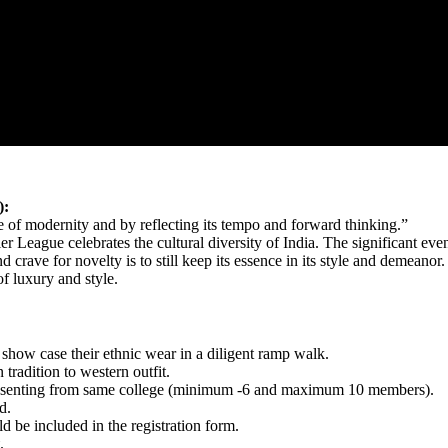
):
e of modernity and by reflecting its tempo and forward thinking.”
eague celebrates the cultural diversity of India. The significant even
 crave for novelty is to still keep its essence in its style and demeanor
f luxury and style.
d show case their ethnic wear in a diligent ramp walk.
tradition to western outfit.
presenting from same college (minimum -6 and maximum 10 members).
d.
ld be included in the registration form.
.