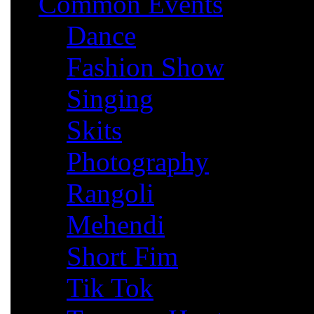
Common Events
Dance
Fashion Show
Singing
Skits
Photography
Rangoli
Mehendi
Short Fim
Tik Tok