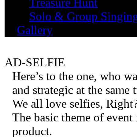
Treasure Hunt
Solo & Group Singin
Gallery
AD-SELFIE
Here’s to the one, who wa
and strategic at the same 
We all love selfies, Right
The basic theme of event 
product.