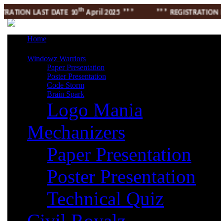
th
ATION LAST DATE 10
April 2025 *** *** REGISTRATION LAST
Home
Windowz Warriors
Paper Presentation
Poster Presentation
Code Storm
Brain Spark
Logo Mania
Mechanizers
Paper Presentation
Poster Presentation
Technical Quiz
Civil Royalz