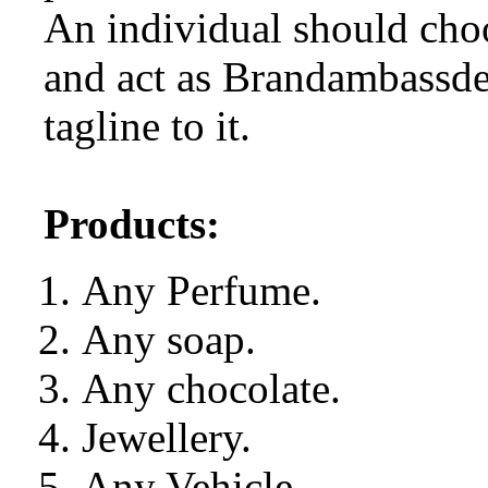
An individual should choo
and act as Brandambassde
tagline to it.
Products:
Any Perfume.
Any soap.
Any chocolate.
Jewellery.
Any Vehicle.