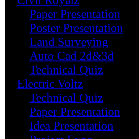
Paper Presentation
Poster Presentation
Land Surveying
Auto Cad 2d&3d
Technical Quiz
Electric Voltz
Technical Quiz
Paper Presentation
Idea Presentation