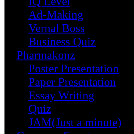
IQ Level
Ad-Making
Vernal Boss
Business Quiz
Pharmakonz
Poster Presentation
Paper Presentation
Essay Writing
Quiz
JAM(Just a minute)