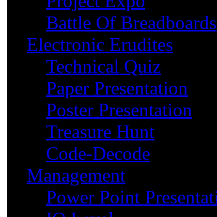
Project Expo
Battle Of Breadboards
Electronic Erudites
Technical Quiz
Paper Presentation
Poster Presentation
Treasure Hunt
Code-Decode
Management
Power Point Presentat