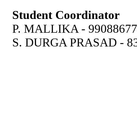
Student Coordinator
P. MALLIKA - 9908867
S. DURGA PRASAD - 8