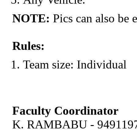
NOTE:
Pics can also be e
Rules:
Team size: Individual
Faculty Coordinator
K. RAMBABU - 949119