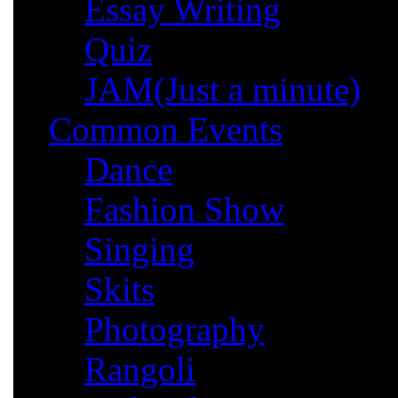
Essay Writing
Quiz
JAM(Just a minute)
Common Events
Dance
Fashion Show
Singing
Skits
Photography
Rangoli