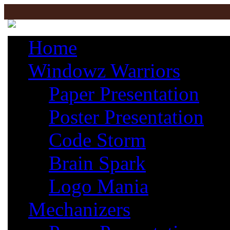
Home
Windowz Warriors
Paper Presentation
Poster Presentation
Code Storm
Brain Spark
Logo Mania
Mechanizers