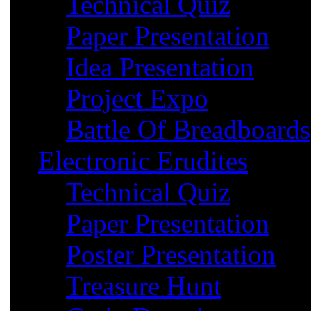
Technical Quiz
Paper Presentation
Idea Presentation
Project Expo
Battle Of Breadboards
Electronic Erudites
Technical Quiz
Paper Presentation
Poster Presentation
Treasure Hunt