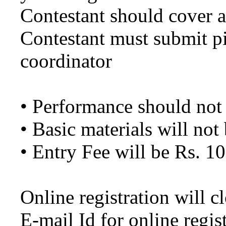
Contestant should cover a
Contestant must submit pi
coordinator
• Performance should not
• Basic materials will not
• Entry Fee will be Rs. 10
Online registration will 
E-mail Id for online regis