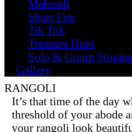
Mehendi
Short Fim
Tik Tok
Treasure Hunt
Solo & Group Singin
Gallery
RANGOLI
It’s that time of the day 
threshold of your abode 
your rangoli look beautifu