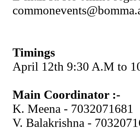
commonevents@bomma.a
Timings
April 12th 9:30 A.M to 
Main Coordinator :-
K. Meena - 7032071681
V. Balakrishna - 703207