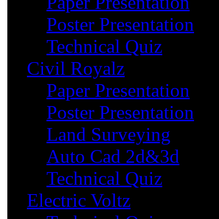
Paper Presentation
Poster Presentation
Technical Quiz
Civil Royalz
Paper Presentation
Poster Presentation
Land Surveying
Auto Cad 2d&3d
Technical Quiz
Electric Voltz