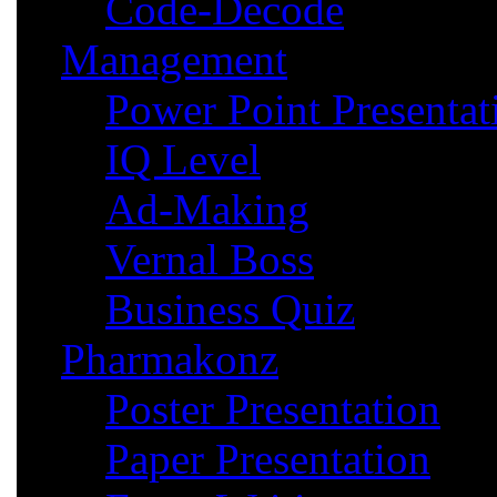
Code-Decode
Management
Power Point Presentat
IQ Level
Ad-Making
Vernal Boss
Business Quiz
Pharmakonz
Poster Presentation
Paper Presentation